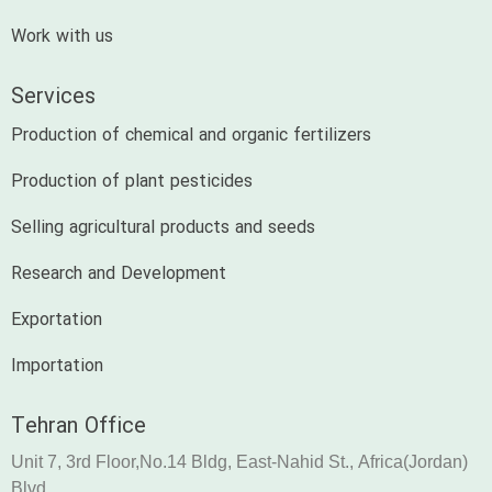
Work with us
Services
Production of chemical and organic fertilizers
Production of plant pesticides
Selling agricultural products and seeds
Research and Development
Exportation
Importation
Tehran Office
Unit 7, 3rd Floor,No.14 Bldg, East-Nahid St., Africa(Jordan)
Blvd.