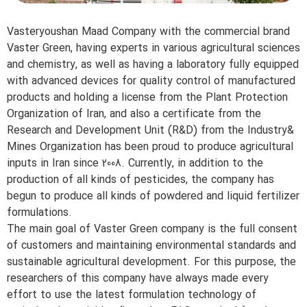
Vasteryoushan Maad Company with the commercial brand
Vaster Green, having experts in various agricultural sciences
and chemistry, as well as having a laboratory fully equipped
with advanced devices for quality control of manufactured
products and holding a license from the Plant Protection
Organization of Iran, and also a certificate from the
Research and Development Unit (R&D) from the Industry&
Mines Organization has been proud to produce agricultural
inputs in Iran since 2008. Currently, in addition to the
production of all kinds of pesticides, the company has
begun to produce all kinds of powdered and liquid fertilizer
formulations.
The main goal of Vaster Green company is the full consent
of customers and maintaining environmental standards and
sustainable agricultural development. For this purpose, the
researchers of this company have always made every
effort to use the latest formulation technology of