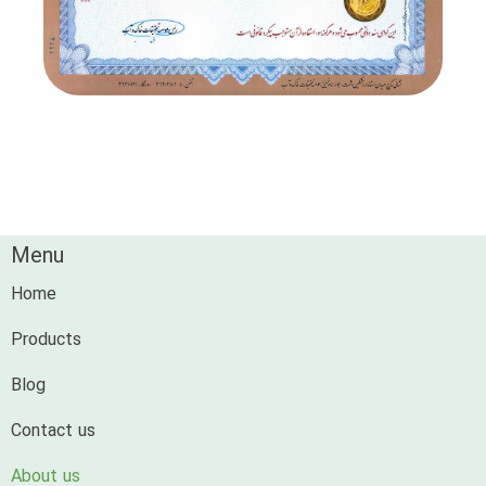
Menu
Home
Products
Blog
Contact us
About us