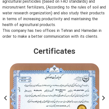
agricultural pesticides (based on FAO standards) and
micronutrient fertilizers, (According to the rules of soil and
water research organization) and also study their products
in terms of increasing productivity and maintaining the
health of agricultural products.
This company has two offices in Tehran and Hamedan in
order to make a better communication with its clients.
Certificates