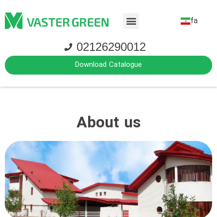
fa
02126290012
Download Catalogue
About us