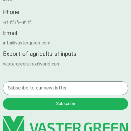
Phone
021-26290012-14
Email
info@vastergreen.com
Export of agricultural inputs
vastergreen.irex2world.com
Subscribe