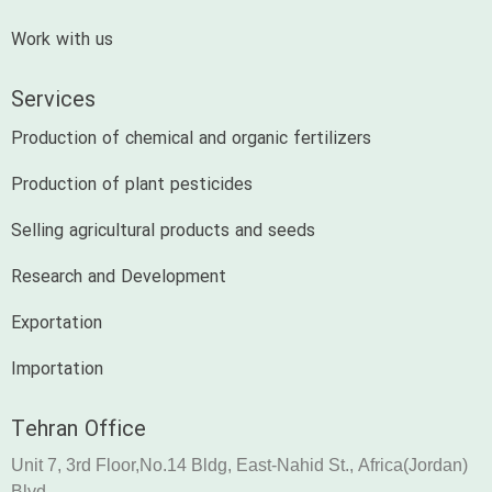
Work with us
Services
Production of chemical and organic fertilizers
Production of plant pesticides
Selling agricultural products and seeds
Research and Development
Exportation
Importation
Tehran Office
Unit 7, 3rd Floor,No.14 Bldg, East-Nahid St., Africa(Jordan)
Blvd.