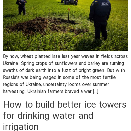
By now, wheat planted late last year waves in fields across
Ukraine. Spring crops of sunflowers and barley are turning
swaths of dark earth into a fuzz of bright green. But with
Russia’s war being waged in some of the most fertile
regions of Ukraine, uncertainty looms over summer
harvesting. Ukrainian farmers braved a war […]
How to build better ice towers
for drinking water and
irrigation