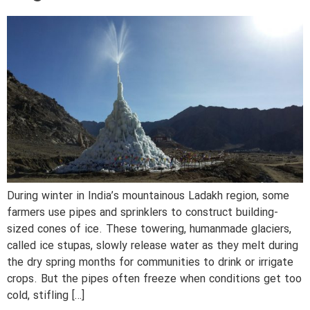
During winter in India’s mountainous Ladakh region, some
farmers use pipes and sprinklers to construct building-
sized cones of ice. These towering, humanmade glaciers,
called ice stupas, slowly release water as they melt during
the dry spring months for communities to drink or irrigate
crops. But the pipes often freeze when conditions get too
cold, stifling […]