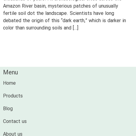
Amazon River basin, mysterious patches of unusually
fertile soil dot the landscape. Scientists have long
debated the origin of this “dark earth,” which is darker in
color than surrounding soils and […]
Menu
Home
Products
Blog
Contact us
About us