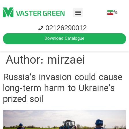
fa
02126290012
Download Catalogue
Author:
mirzaei
Russia’s invasion could cause
long-term harm to Ukraine’s
prized soil