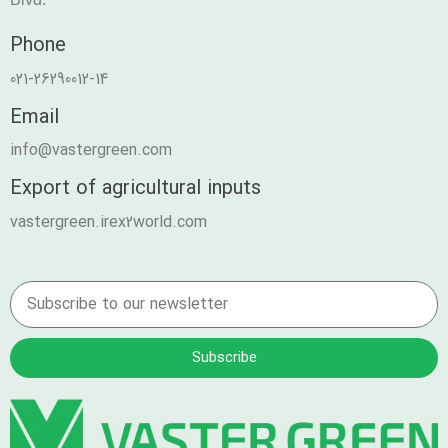
Phone
021-26290012-14
Email
info@vastergreen.com
Export of agricultural inputs
vastergreen.irex2world.com
Subscribe