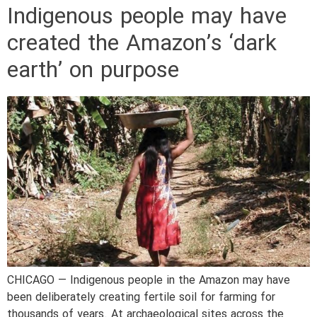
Indigenous people may have
created the Amazon’s ‘dark
earth’ on purpose
CHICAGO — Indigenous people in the Amazon may have
been deliberately creating fertile soil for farming for
thousands of years. At archaeological sites across the