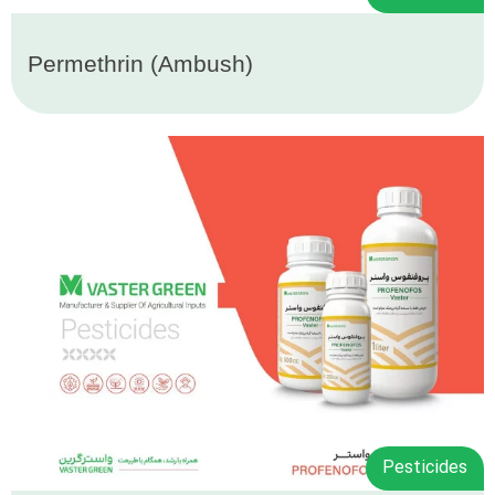
Permethrin (Ambush)
Pesticides