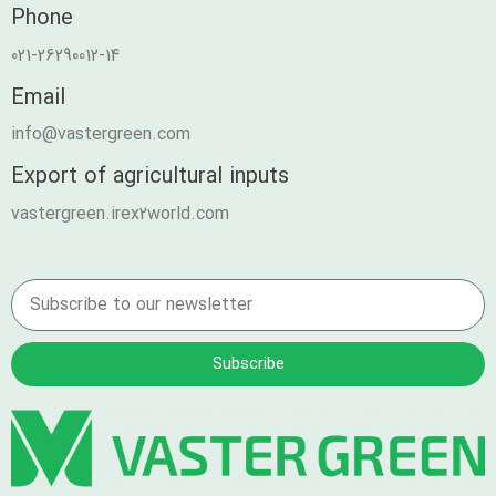
Phone
021-26290012-14
Email
info@vastergreen.com
Export of agricultural inputs
vastergreen.irex2world.com
Subscribe