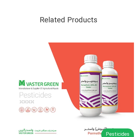
Related Products
Pesticides