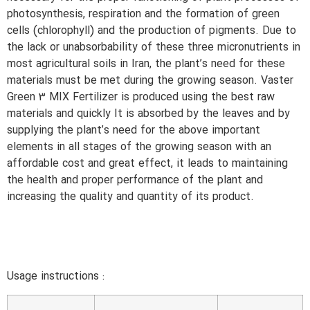
photosynthesis, respiration and the formation of green
cells (chlorophyll) and the production of pigments. Due to
the lack or unabsorbability of these three micronutrients in
most agricultural soils in Iran, the plant’s need for these
materials must be met during the growing season. Vaster
Green 3 MIX Fertilizer is produced using the best raw
materials and quickly It is absorbed by the leaves and by
supplying the plant’s need for the above important
elements in all stages of the growing season with an
affordable cost and great effect, it leads to maintaining
the health and proper performance of the plant and
increasing the quality and quantity of its product.
Usage instructions :