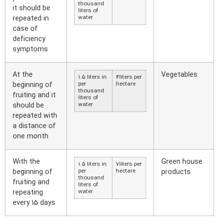
thousand
it should be
liters of
repeated in
water
case of
deficiency
symptoms
At the
Vegetables
1.5 liters in
4liters per
beginning of
per
hectare
thousand
fruiting and it
liters of
should be
water
repeated with
a distance of
one month
With the
Green house
1.5 liters in
7liters per
beginning of
per
hectare
products
thousand
fruiting and
liters of
repeating
water
every 15 days