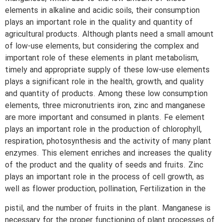
elements in alkaline and acidic soils, their consumption
plays an important role in the quality and quantity of
agricultural products. Although plants need a small amount
of low-use elements, but considering the complex and
important role of these elements in plant metabolism,
timely and appropriate supply of these low-use elements
plays a significant role in the health, growth, and quality
and quantity of products. Among these low consumption
elements, three micronutrients iron, zinc and manganese
are more important and consumed in plants. Fe element
plays an important role in the production of chlorophyll,
respiration, photosynthesis and the activity of many plant
enzymes. This element enriches and increases the quality
of the product and the quality of seeds and fruits. Zinc
plays an important role in the process of cell growth, as
well as flower production, pollination, Fertilization in the
pistil, and the number of fruits in the plant. Manganese is
necessary for the proper functioning of plant processes of