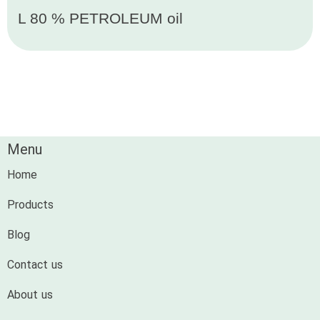
L 80 % PETROLEUM oil
Menu
Home
Products
Blog
Contact us
About us