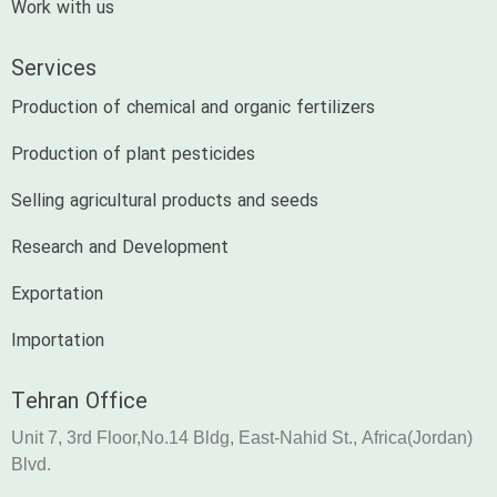
Work with us
Services
Production of chemical and organic fertilizers
Production of plant pesticides
Selling agricultural products and seeds
Research and Development
Exportation
Importation
Tehran Office
Unit 7, 3rd Floor,No.14 Bldg, East-Nahid St., Africa(Jordan)
Blvd.