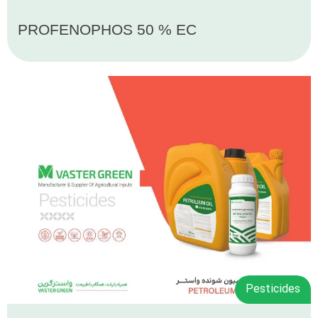
PROFENOPHOS 50 % EC
Pesticides