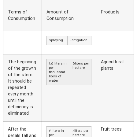
Terms of
Amount of
Products
Consumption
Consumption
spraying
Fertigation
The beginning
Agricultural
1.5 liters in
5liters per
of the growth
per
hectare
plants
thousand
of the stem.
liters of
It should be
water
repeated
every month
until the
deficiency is
eliminated
After the
Fruit trees
2 liters in
6liters per
petals fall and
per
hectare