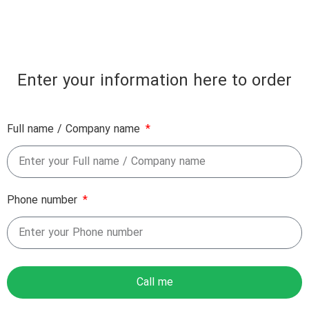
Enter your information here to order
Full name / Company name
Phone number
Call me