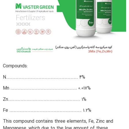
Compounds:
N………………………………………………………………… 4%
Mn …………………………………………………………… 0.017%
Zn………………………………………………………………… 1%
Fe ………………………………………………………………… 1.2%
This compound contains three elements, Fe, Zinc and
Manganese, which due to the low amount of these