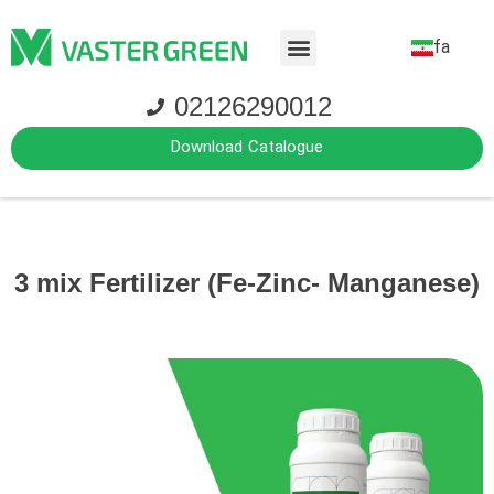
fa
02126290012
Download Catalogue
3 mix Fertilizer (Fe-Zinc- Manganese)