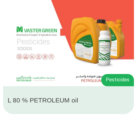
Pesticides
L 80 % PETROLEUM oil