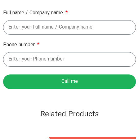
Full name / Company name
Phone number
Call me
Related Products