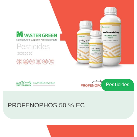
Pesticides
PROFENOPHOS 50 % EC