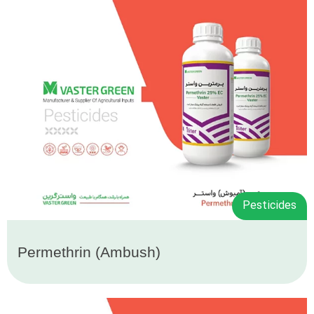
Pesticides
Permethrin (Ambush)