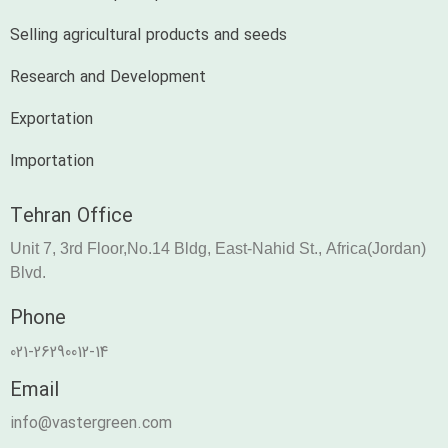
Selling agricultural products and seeds
Research and Development
Exportation
Importation
Tehran Office
Unit 7, 3rd Floor,No.14 Bldg, East-Nahid St., Africa(Jordan)
Blvd.
Phone
021-26290012-14
Email
info@vastergreen.com