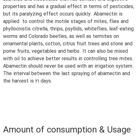
properties and has a gradual effect in terms of pesticides,
but its paralyzing effect occurs quickly. Abamectin is
applied to control the motile stages of mites, flies and
phyllocnistis citrella, thrips, psyllids, whiteflies, leaf-eating
worms and Colorado beetles, as well as termites on
ornamental plants, cotton, citrus fruit trees and stone and
pome fruits, vegetables and herbs. It can also be mixed
with oil to achieve better results in controlling tree mites.
Abamectin should never be used with an irrigation system.
The interval between the last spraying of abamectin and
the harvest is 21 days.
Amount of consumption & Usage