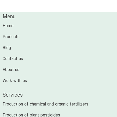
Menu
Home
Products
Blog
Contact us
About us
Work with us
Services
Production of chemical and organic fertilizers
Production of plant pesticides