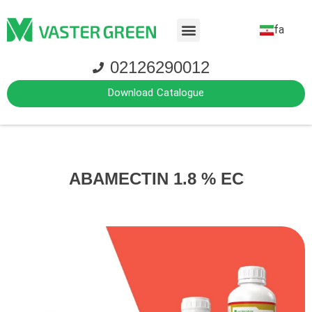
fa
02126290012
Download Catalogue
ABAMECTIN 1.8 % EC