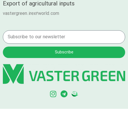
Export of agricultural inputs
vastergreen.irex2world.com
Subscribe