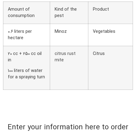
Amount of
Kind of the
Product
consumption
pest
0.6 liters per
Minoz
Vegetables
hectare
20 cc + 250 cc oil
citrus rust
Citrus
in
mite
100 liters of water
for a spraying turn
Enter your information here to order