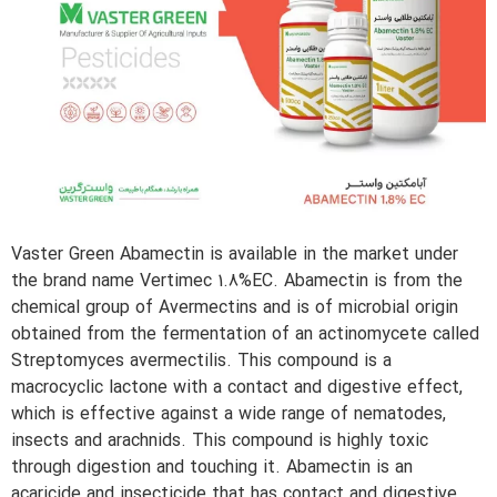
Vaster Green Abamectin is available in the market under
the brand name Vertimec 1.8%EC. Abamectin is from the
chemical group of Avermectins and is of microbial origin
obtained from the fermentation of an actinomycete called
Streptomyces avermectilis. This compound is a
macrocyclic lactone with a contact and digestive effect,
which is effective against a wide range of nematodes,
insects and arachnids. This compound is highly toxic
through digestion and touching it. Abamectin is an
acaricide and insecticide that has contact and digestive