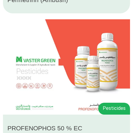
Pesticides
PROFENOPHOS 50 % EC