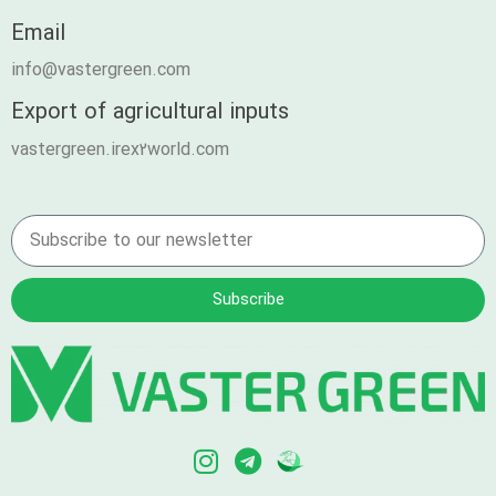
Email
info@vastergreen.com
Export of agricultural inputs
vastergreen.irex2world.com
Subscribe