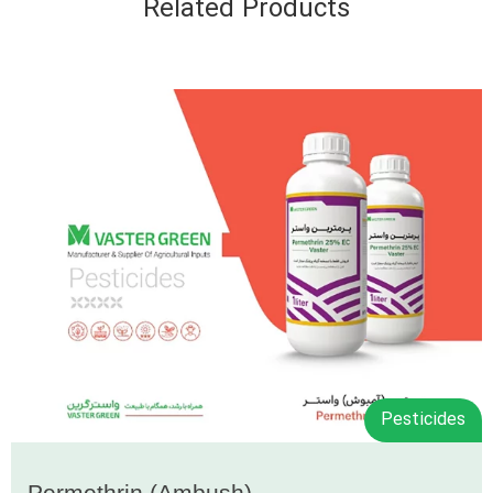
Related Products
Pesticides
Permethrin (Ambush)