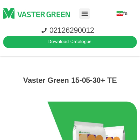
fa
02126290012
Download Catalogue
Vaster Green 15-05-30+ TE