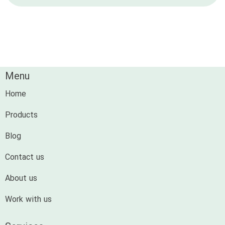
Menu
Home
Products
Blog
Contact us
About us
Work with us