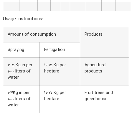
Usage instructions:
Amount of consumption
Products
Spraying
Fertigation
3-5 Kg in per
10-15 Kg per
Agricultural
1000 liters of
hectare
products
water
1-3Kg in per
10-20 Kg per
Fruit trees and
1000 liters of
hectare
greenhouse
water