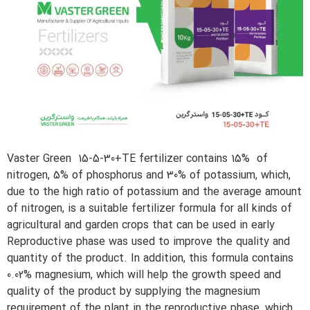
Vaster Green 15-5-30+TE fertilizer contains 15% of
nitrogen, 5% of phosphorus and 30% of potassium, which,
due to the high ratio of potassium and the average amount
of nitrogen, is a suitable fertilizer formula for all kinds of
agricultural and garden crops that can be used in early
Reproductive phase was used to improve the quality and
quantity of the product. In addition, this formula contains
0.02% magnesium, which will help the growth speed and
quality of the product by supplying the magnesium
requirement of the plant in the reproductive phase, which