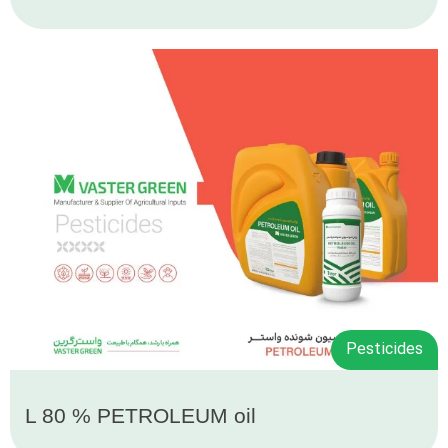
Pesticides
L 80 % PETROLEUM oil