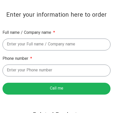
Enter your information here to order
Full name / Company name
Phone number
Call me