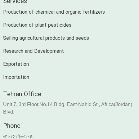
Services
Production of chemical and organic fertilizers
Production of plant pesticides
Selling agricultural products and seeds
Research and Development
Exportation
Importation
Tehran Office
Unit 7, 3rd Floor,No.14 Bldg, East-Nahid St., Africa(Jordan)
Blvd.
Phone
021-26290012-14