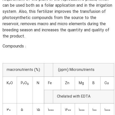
can be used both as a foliar application and in the irrigation
system. Also, this fertilizer improves the transfusion of
photosynthetic compounds from the source to the
reservoir, removes macro and micro elements during the
breeding season and increases the quantity and quality of
the product.
Compounds :
macronutrients (%)
(ppm) Micronutrients
K
O
P
O
N
Fe
Zn
Mg
B
Cu
2
2
5
Chelated with EDTA
30
5
15
1000
1600
1000
100
1000