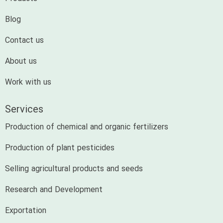
Blog
Contact us
About us
Work with us
Services
Production of chemical and organic fertilizers
Production of plant pesticides
Selling agricultural products and seeds
Research and Development
Exportation