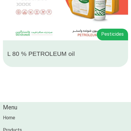
Pesticides
L 80 % PETROLEUM oil
Menu
Home
Products