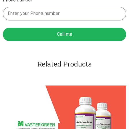
Phone number
Call me
Related Products