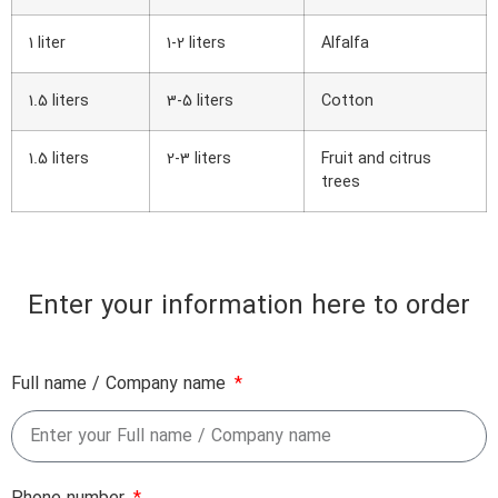
1 liter
1-2 liters
Alfalfa
1.5 liters
3-5 liters
Cotton
1.5 liters
2-3 liters
Fruit and citrus
trees
Enter your information here to order
Full name / Company name