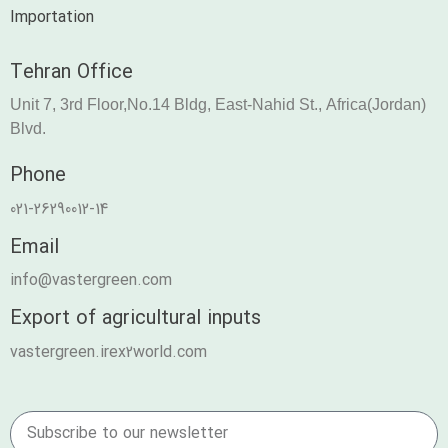
Importation
Tehran Office
Unit 7, 3rd Floor,No.14 Bldg, East-Nahid St., Africa(Jordan)
Blvd.
Phone
021-26290012-14
Email
info@vastergreen.com
Export of agricultural inputs
vastergreen.irex2world.com