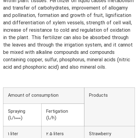
within plant tissues. Fertilizer on liquid causes metabolism
and transfer of carbohydrates, improvement of allogamy
and pollination, formation and growth of fruit, lignification
and differentiation of xylem vessels, strength of cell wall,
increase of resistance to cold and regulation of oxidation
in the plant. This fertilizer can also be absorbed through
the leaves and through the irrigation system, and it cannot
be mixed with alkaline compounds and compounds
containing copper, sulfur, phosphorus, mineral acids (nitric
acid and phosphoric acid) and also mineral oils.
Amount of consumption
Products
Spraying
Fertigation
(L/1000)
(L/h)
1 liter
2.5 liters
Strawberry