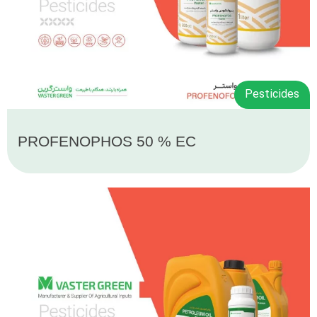
Pesticides
PROFENOPHOS 50 % EC