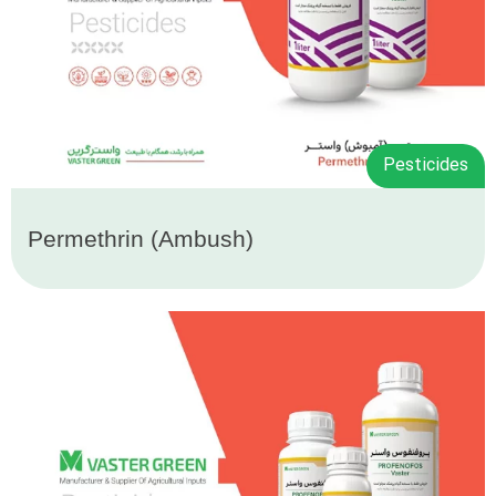
Pesticides
Permethrin (Ambush)