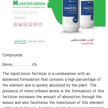
Compounds:
Boron ………………… 11%
The liquid boron fertilizer is a combination with an
advanced formulation that contains a high percentage of
the element and is quickly absorbed by the plant. The
presence of mono-ethanol amine in the formulation of this
fertilizer increases the amount of absorption through the
leaves and also facilitates the transfusion of this element