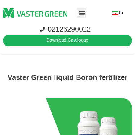
fa
02126290012
Download Catalogue
Vaster Green liquid Boron fertilizer