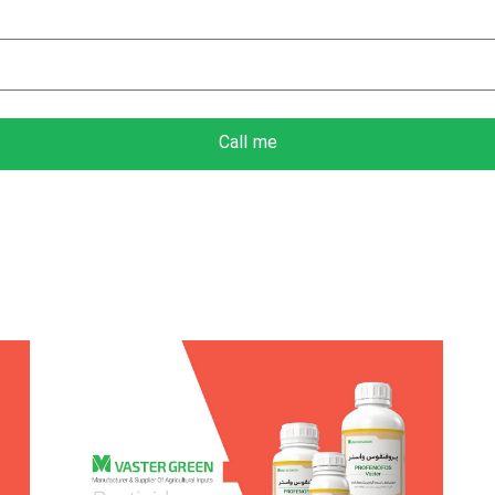
Call me