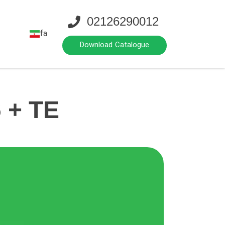
02126290012
fa
Download Catalogue
 + TE