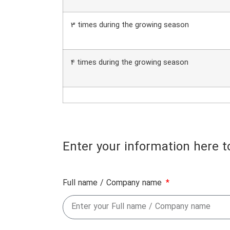
3 times during the growing season
4 times during the growing season
Enter your information here t
Full name / Company name