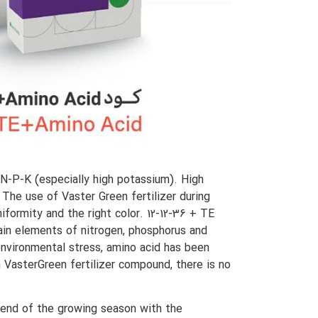
 N-P-K (especially high potassium). High
. The use of Vaster Green fertilizer during
iformity and the right color. 12-12-36 + TE
main elements of nitrogen, phosphorus and
 environmental stress, amino acid has been
n VasterGreen fertilizer compound, there is no
 end of the growing season with the