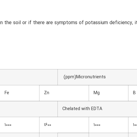
n the soil or if there are symptoms of potassium deficiency, i
(ppm)Micronutrients
Fe
Zn
Mg
B
Chelated with EDTA
1000
1600
1000
10