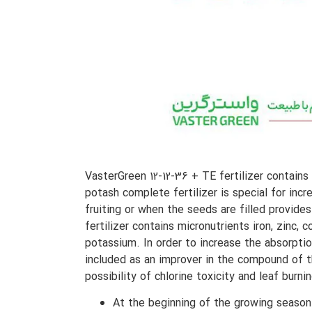
VasterGreen 12-12-36 + TE fertilizer contain
potash complete fertilizer is special for incr
fruiting or when the seeds are filled provides
fertilizer contains micronutrients iron, zin
potassium. In order to increase the absorptio
included as an improver in the compound of th
possibility of chlorine toxicity and leaf burning
At the beginning of the growing season