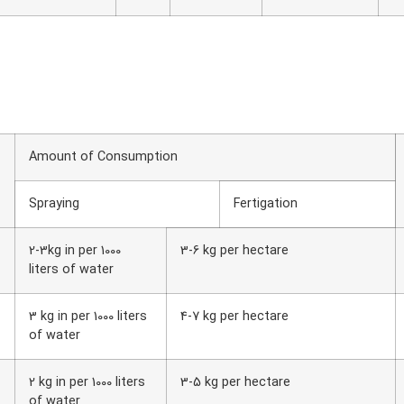
Amount of Consumption
Spraying
Fertigation
2-3kg in per 1000
3-6 kg per hectare
liters of water
3 kg in per 1000 liters
4-7 kg per hectare
of water
2 kg in per 1000 liters
3-5 kg per hectare
of water