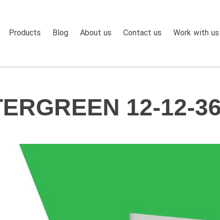
Products
Blog
About us
Contact us
Work with us
ERGREEN 12-12-36