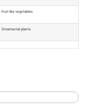
Fruit like vegetables
Ornamental plants