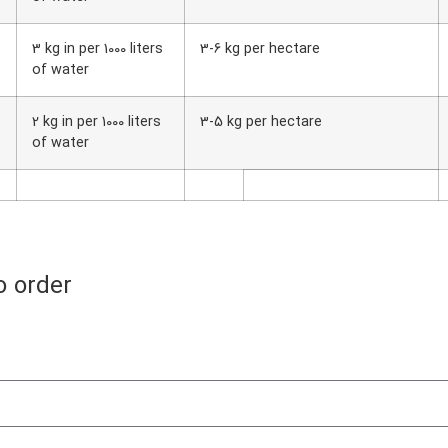
3 kg in per 1000 liters
3-6 kg per hectare
of water
2 kg in per 1000 liters
3-5 kg per hectare
of water
o order