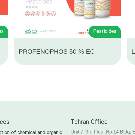
es
Pesticides
PROFENOPHOS 50 % EC
L
ices
Tehran Office
tion of chemical and organic
Unit 7, 3rd Floor,No.14 Bldg, 