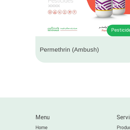
Pesticid
Permethrin (Ambush)
Menu
Serv
Home
Produc