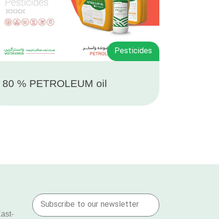
Pesticides
 80 % PETROLEUM oil
East-