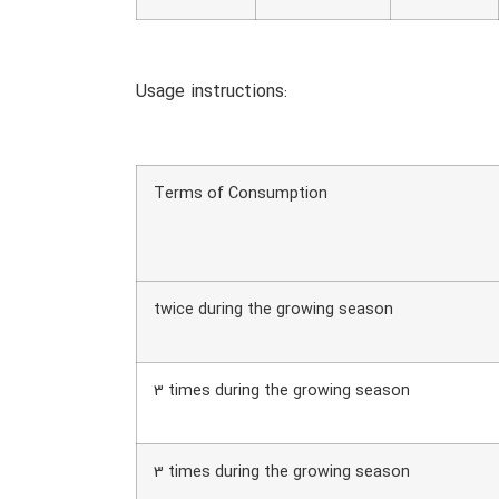
Usage instructions:
Terms of Consumption
twice during the growing season
3 times during the growing season
3 times during the growing season