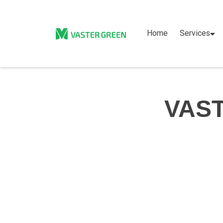
Home
Services
VAST