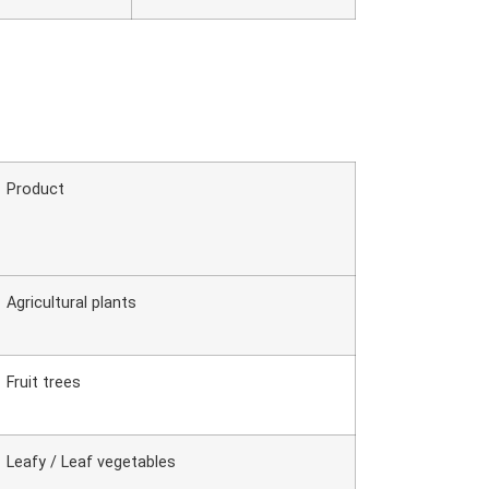
Product
Agricultural plants
Fruit trees
Leafy / Leaf vegetables