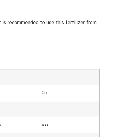
t is recommended to use this fertilizer from
Cu
0
1000