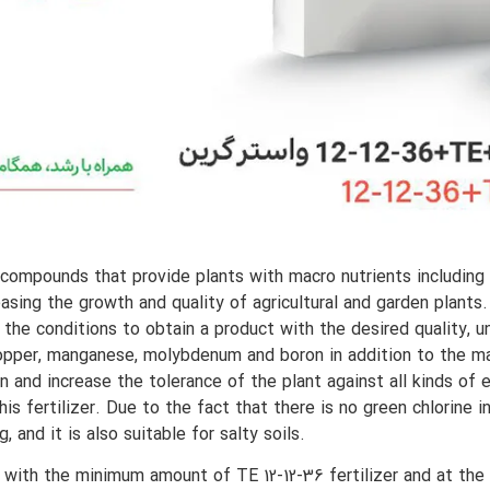
s compounds that provide plants with macro nutrients including
easing the growth and quality of agricultural and garden plants
 the conditions to obtain a product with the desired quality, un
c, copper, manganese, molybdenum and boron in addition to the 
n and increase the tolerance of the plant against all kinds of
is fertilizer. Due to the fact that there is no green chlorine i
, and it is also suitable for salty soils.
 with the minimum amount of TE 12-12-36 fertilizer and at the