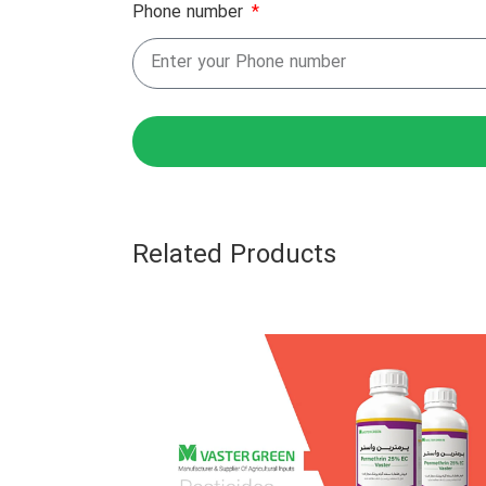
Phone number
Related Products