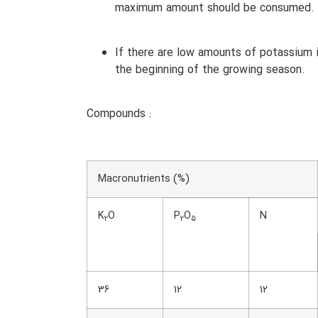
maximum amount should be consumed.
If there are low amounts of potassium i
the beginning of the growing season.
Compounds :
Macronutrients (%)
K
O
P
O
N
2
2
5
36
12
12